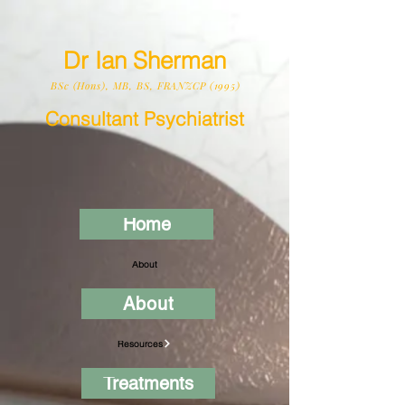
Dr Ian Sherman
BSc (Hons), MB, BS, FRANZCP (1995)
Consultant Psychiatrist
Home
About
About
Resources
Treatments