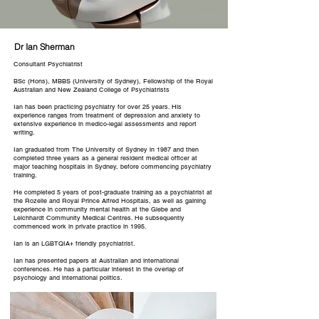
Dr Ian Sherman
Consultant Psychiatrist
BSc (Hons), MBBS (
University of Sydney
), Fellowship of the
Royal
Australian and New Zealand College of Psychiatrists
Ian has been practicing psychiatry for over 25 years. His
experience ranges from treatment of depression and anxiety to
extensive experience in medico-legal assessments and report
writing.
Ian graduated from The University of Sydney in 1987 and then
completed three years as a general resident medical officer at
major teaching hospitals in Sydney, before commencing psychiatry
training.
He completed 5 years of post-graduate training as a psychiatrist at
the Rozelle and
Royal Prince Alfred Hospitals
, as well as gaining
experience in community mental health at the Glebe and
Leichhardt Community Medical Centres. He subsequently
commenced work in private practice in 1995.
Ian is an LGBTQIA+ friendly psychiatrist.
Ian has presented papers at Australian and international
conferences. He has a particular interest in the overlap of
psychology and international politics.