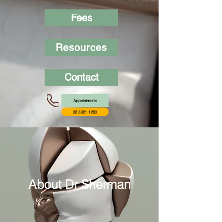
Fees
Resources
Contact
Appointments
02 8021 1260
About Dr Sherman