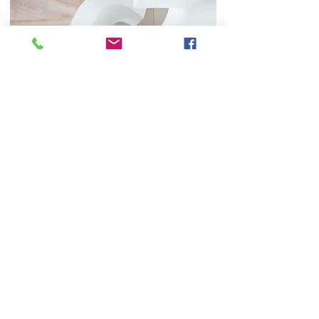
Book an appointment
Get in touch with Dr Sherman to organise an
appointment
Contact Us
Contact
Phone:
02 8021 1260
Email:
driansherman@gmail.com